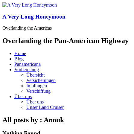
A Very Long Honeymoon
Overlanding the Americas
Overlanding the Pan-American Highway
Home
Blog
Panamericana
Vorbereitung
Übersicht
Versicherungen
Impfungen
Verschiffung
Über uns
Über uns
Unser Land Cruiser
All posts by : Anouk
Nothing Found