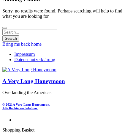
Sorry, no results were found. Perhaps searching will help to find
what you are looking for.
Bring me back home
Impressum
Datenschutzerklärung
A Very Long Honeymoon
Overlanding the Americas
© 2021
A Very Long Honeymoon.
Alle Rechte vorbehalten.
Shopping Basket